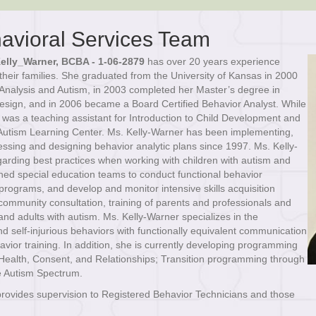
avioral Services Team
elly_Warner, BCBA - 1-06-2879
has over 20 years experience
their families. She graduated from the University of Kansas in 2000
 Analysis and Autism, in 2003 completed her Master’s degree in
Design, and in 2006 became a Board Certified Behavior Analyst. While
r was a teaching assistant for Introduction to Child Development and
d Autism Learning Center. Ms. Kelly-Warner has been implementing,
sessing and designing behavior analytic plans since 1997. Ms. Kelly-
garding best practices when working with children with autism and
d special education teams to conduct functional behavior
ograms, and develop and monitor intensive skills acquisition
community consultation, training of parents and professionals and
and adults with autism. Ms. Kelly-Warner specializes in the
d self-injurious behaviors with functionally equivalent communication
ehavior training. In addition, she is currently developing programming
 Health, Consent, and Relationships; Transition programming through
e Autism Spectrum.
provides supervision to Registered Behavior Technicians and those