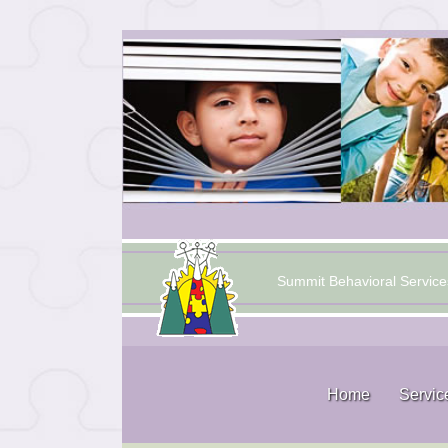
Summit Behavioral Service
Home
Servic