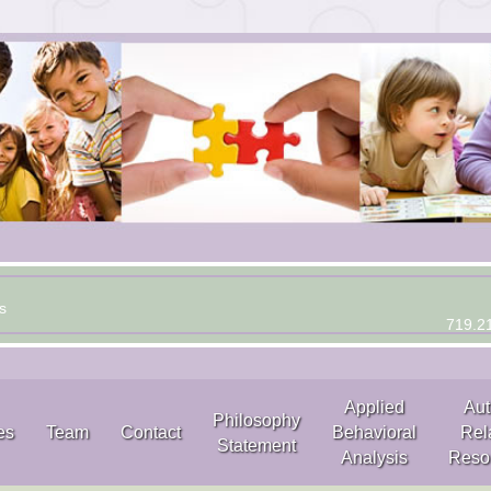
s
719.2
Applied
Aut
Philosophy
es
Team
Contact
Behavioral
Rel
Statement
Analysis
Reso