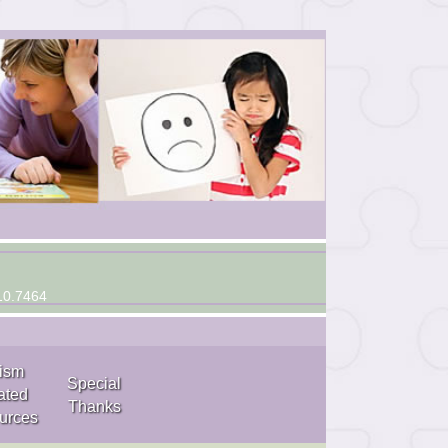
10.7464
ism
Special
ated
Thanks
urces