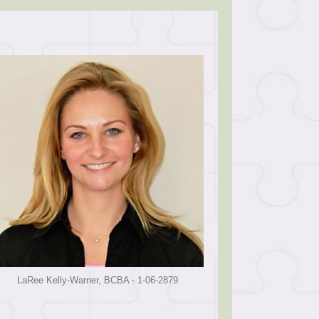
LaRee Kelly-Warner, BCBA - 1-06-2879