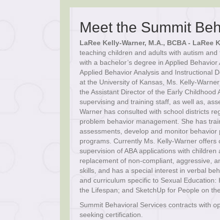
Meet the Summit Beh
LaRee Kelly-Warner, M.A., BCBA - LaRee K
teaching children and adults with autism and 
with a bachelor’s degree in Applied Behavior
Applied Behavior Analysis and Instructional 
at the University of Kansas, Ms. Kelly-Warne
the Assistant Director of the Early Childhoo
supervising and training staff, as well as, as
Warner has consulted with school districts re
problem behavior management. She has traine
assessments, develop and monitor behavior pr
programs. Currently Ms. Kelly-Warner offers 
supervision of ABA applications with children 
replacement of non-compliant, aggressive, an
skills, and has a special interest in verbal b
and curriculum specific to Sexual Education:
the Lifespan; and SketchUp for People on th
Summit Behavioral Services contracts with o
seeking certification.