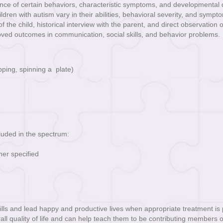
ce of certain behaviors, characteristic symptoms, and developmental del
ildren with autism vary in their abilities, behavioral severity, and sympt
the child, historical interview with the parent, and direct observation o
oved outcomes in communication, social skills, and behavior problems.
ping, spinning a plate)
cluded in the spectrum:
er specified
ls and lead happy and productive lives when appropriate treatment is pr
all quality of life and can help teach them to be contributing members of s