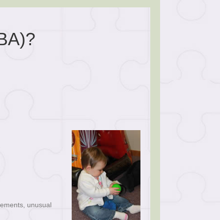
BA)?
ovements, unusual