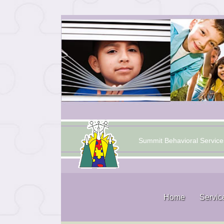
Summit Behavioral Service
Home
Servic