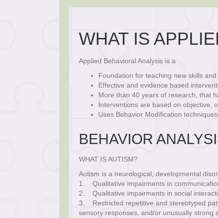
WHAT IS APPLIE
Applied Behavioral Analysis is a
Foundation for teaching new skills an
Effective and evidence based intervent
More than 40 years of research, that h
Interventions are based on objective,
Uses Behavior Modification techniques
BEHAVIOR ANALYS
WHAT IS AUTISM?
Autism is a neurological, developmental disor
1. Qualitative impairments in communication 
2. Qualitative impairments in social interact
3. Restricted repetitive and stereotyped patt
sensory responses, and/or unusually strong i