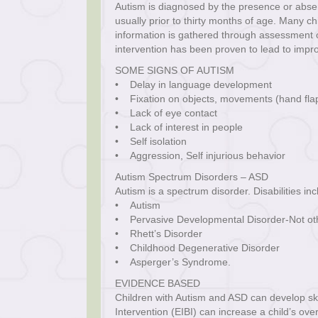
Autism is diagnosed by the presence or absen
usually prior to thirty months of age. Many ch
information is gathered through assessment of 
intervention has been proven to lead to impr
SOME SIGNS OF AUTISM
• Delay in language development
• Fixation on objects, movements (hand flap
• Lack of eye contact
• Lack of interest in people
• Self isolation
• Aggression, Self injurious behavior
Autism Spectrum Disorders – ASD
Autism is a spectrum disorder. Disabilities in
• Autism
• Pervasive Developmental Disorder-Not oth
• Rhett’s Disorder
• Childhood Degenerative Disorder
• Asperger’s Syndrome.
EVIDENCE BASED
Children with Autism and ASD can develop skil
Intervention (EIBI) can increase a child’s over