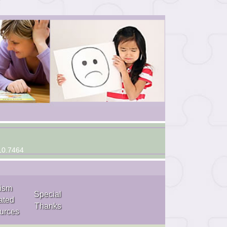
10.7464
ism
Special
ated
Thanks
urces