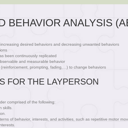
D BEHAVIOR ANALYSIS (A
d increasing desired behaviors and decreasing unwanted behaviors
ions
as been continuously replicated
 observable and measurable behavior
 (reinforcement, prompting, fading,…) to change behaviors
IS FOR THE LAYPERSON
der comprised of the following:
skills.
ion.
erns of behavior, interests, and activities, such as repetitive motor m
nterests.