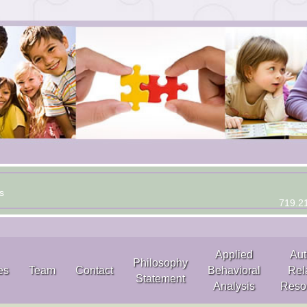
s
719.2
Applied
Aut
Philosophy
es
Team
Contact
Behavioral
Rel
Statement
Analysis
Reso