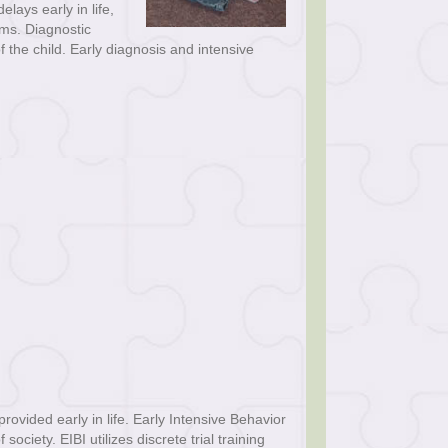
ays early in life,
oms. Diagnostic
f the child. Early diagnosis and intensive
ovided early in life. Early Intensive Behavior
ociety. EIBI utilizes discrete trial training